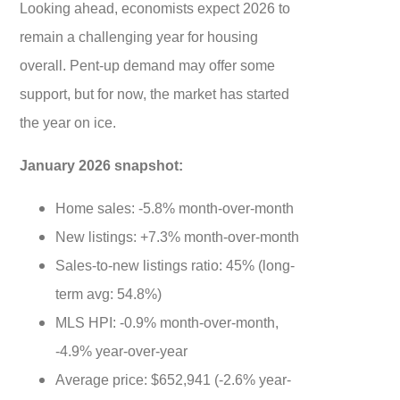
Looking ahead, economists expect 2026 to
remain a challenging year for housing
overall. Pent-up demand may offer some
support, but for now, the market has started
the year on ice.
January 2026 snapshot:
Home sales: -5.8% month-over-month
New listings: +7.3% month-over-month
Sales-to-new listings ratio: 45% (long-
term avg: 54.8%)
MLS HPI: -0.9% month-over-month,
-4.9% year-over-year
Average price: $652,941 (-2.6% year-